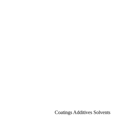
Coatings Additives Solvents