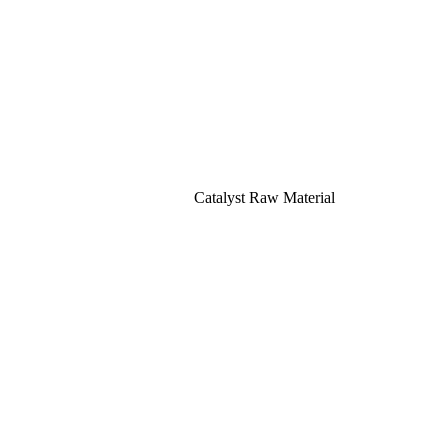
Catalyst Raw Material