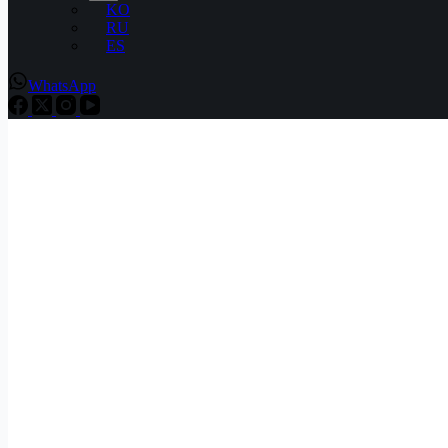
KO
RU
ES
WhatsApp