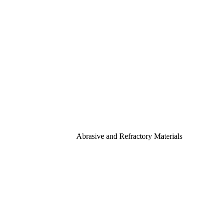
Abrasive and Refractory Materials