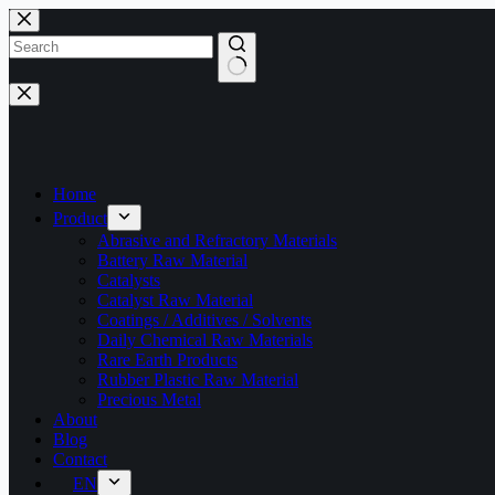
Skip
to
content
No
results
Home
Product
Abrasive and Refractory Materials
Battery Raw Material
Catalysts
Catalyst Raw Material
Coatings / Additives / Solvents
Daily Chemical Raw Materials
Rare Earth Products
Rubber Plastic Raw Material
Precious Metal
About
Blog
Contact
EN