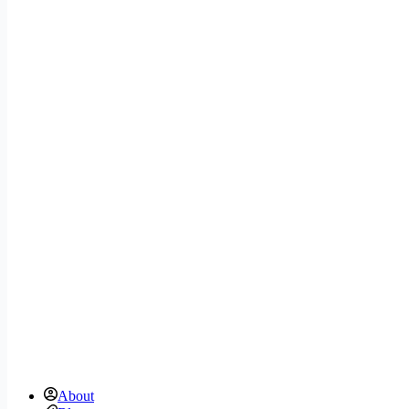
About