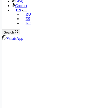
Blog
Contact
EN
RU
ES
KO
Search
WhatsApp