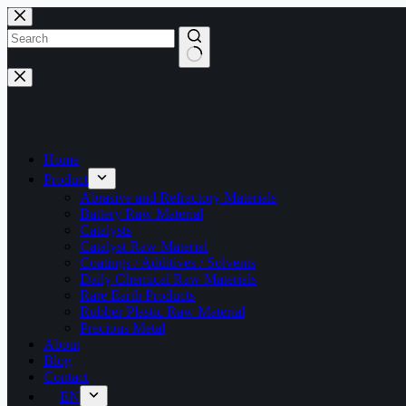
Skip
to
content
No
results
Home
Product
Abrasive and Refractory Materials
Battery Raw Material
Catalysts
Catalyst Raw Material
Coatings / Additives / Solvents
Daily Chemical Raw Materials
Rare Earth Products
Rubber Plastic Raw Material
Precious Metal
About
Blog
Contact
EN