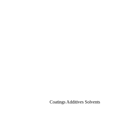
Coatings Additives Solvents