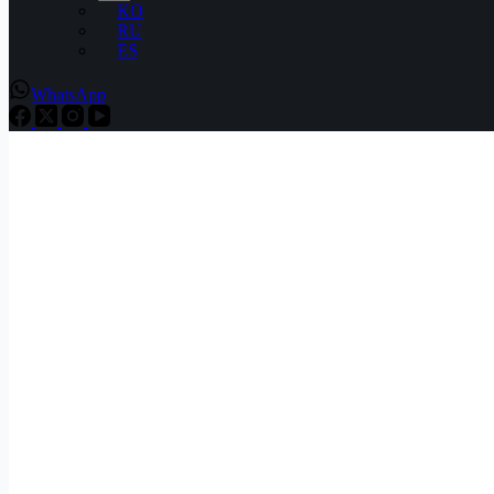
KO
RU
ES
WhatsApp