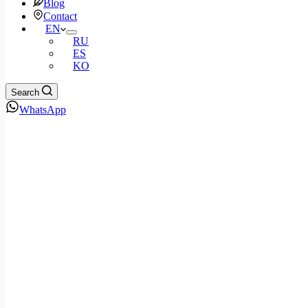
Blog
Contact
EN
RU
ES
KO
Search
WhatsApp