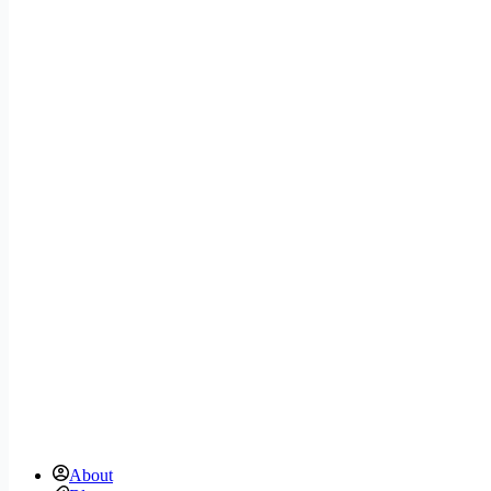
About