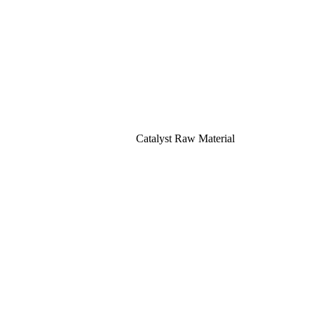
Catalyst Raw Material