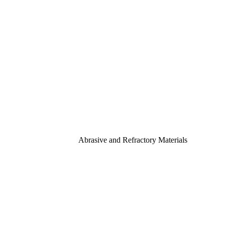
Abrasive and Refractory Materials