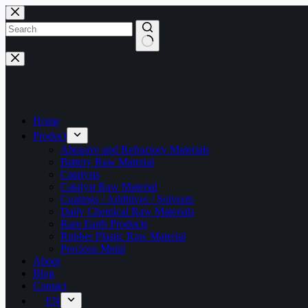
Skip
to
content
No
results
Home
Product
Abrasive and Refractory Materials
Battery Raw Material
Catalysts
Catalyst Raw Material
Coatings / Additives / Solvents
Daily Chemical Raw Materials
Rare Earth Products
Rubber Plastic Raw Material
Precious Metal
About
Blog
Contact
EN