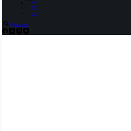
KO
RU
ES
WhatsApp