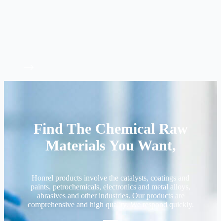
Find The Chemical Raw
Materials You Want,
Honrel products involve the catalysts, coatings and
paints, petrochemicals, electronics and metal alloys,
abrasives and other industries. Our products are
comprehensive and high quality. We respond quickly.