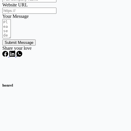
Website URL
Your Message
Submit Message
Share your love
honrel