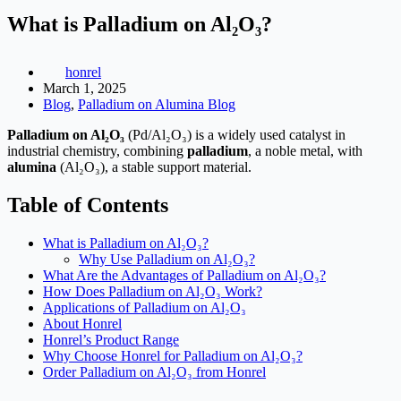
What is Palladium on Al₂O₃?
honrel
March 1, 2025
Blog
,
Palladium on Alumina Blog
Palladium on Al₂O₃
(Pd/Al₂O₃) is a widely used catalyst in
industrial chemistry, combining
palladium
, a noble metal, with
alumina
(Al₂O₃), a stable support material.
Table of Contents
What is Palladium on Al₂O₃?
Why Use Palladium on Al₂O₃?
What Are the Advantages of Palladium on Al₂O₃?
How Does Palladium on Al₂O₃ Work?
Applications of Palladium on Al₂O₃
About Honrel
Honrel’s Product Range
Why Choose Honrel for Palladium on Al₂O₃?
Order Palladium on Al₂O₃ from Honrel