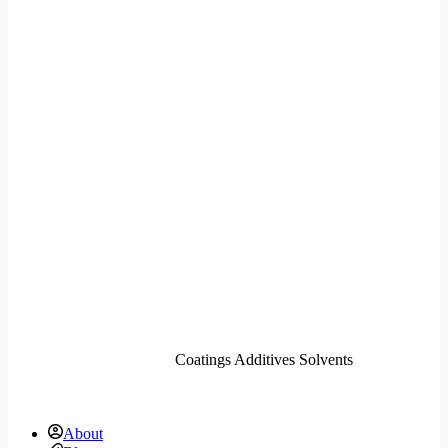
Coatings Additives Solvents
About