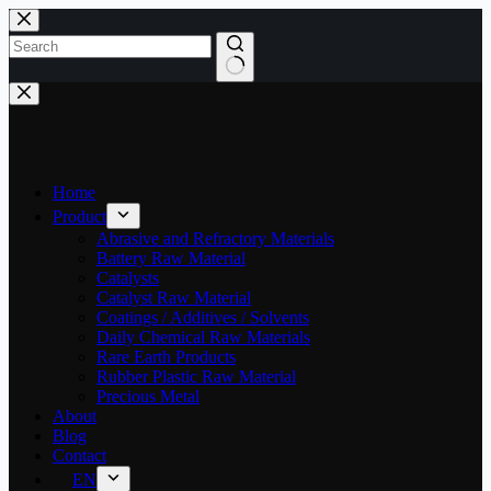
Skip
to
content
No
results
Home
Product
Abrasive and Refractory Materials
Battery Raw Material
Catalysts
Catalyst Raw Material
Coatings / Additives / Solvents
Daily Chemical Raw Materials
Rare Earth Products
Rubber Plastic Raw Material
Precious Metal
About
Blog
Contact
EN