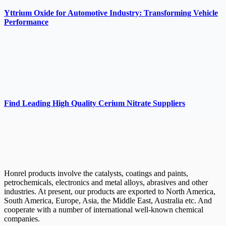
Yttrium Oxide for Automotive Industry: Transforming Vehicle
Performance
Find Leading High Quality Cerium Nitrate Suppliers
Honrel products involve the catalysts, coatings and paints,
petrochemicals, electronics and metal alloys, abrasives and other
industries. At present, our products are exported to North America,
South America, Europe, Asia, the Middle East, Australia etc. And
cooperate with a number of international well-known chemical
companies.