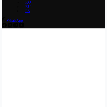
KO
RU
ES
WhatsApp