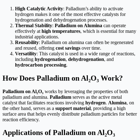
High Catalytic Activity
: Palladium’s ability to activate
hydrogen makes it one of the most effective catalysts for
hydrogenation and dehydrogenation processes.
Thermal Stability
:
Palladium on Alumina
can operate
effectively at
high temperatures
, which is essential for many
industrial applications.
Reusability
: Palladium on alumina can often be regenerated
and reused, offering
cost savings
over time.
Versatility
: This catalyst is used in a wide range of reactions,
including
hydrogenation
,
dehydrogenation
, and
hydrocarbon processing
.
How Does Palladium on Al₂O₃ Work?
Palladium on Al₂O₃
works by leveraging the properties of both
palladium and alumina.
Palladium
serves as the active metal
catalyst that facilitates reactions involving
hydrogen
.
Alumina
, on
the other hand, serves as a
support material
, providing a high
surface area that helps evenly distribute palladium particles for better
reaction efficiency.
Applications of Palladium on Al₂O₃