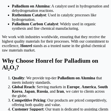
Palladium on Alumina
: A catalyst used in hydrogenation and
dehydrogenation reactions.
Ruthenium Catalyst
: Used in catalytic processes like
hydrogenation.
Palladium Carbon Catalyst
: Widely used in organic
synthesis and fine chemical manufacturing.
We work with industries worldwide, ensuring that they receive the
highest quality materials for their processes. With our commitment to
excellence,
Honrel
stands as a trusted name in the global chemical
raw materials market.
Why Choose Honrel for Palladium on
Al₂O₃?
Quality
: We provide top-tier
Palladium on Alumina
that
meets industry standards.
Global Reach
: Serving markets in
Europe
,
America
,
South
Korea
,
Japan
,
Russia
, and
Iran
, we cater to clients across
the globe.
Competitive Pricing
: Our products are priced competitively,
offering both quality and value.
Customer Support
: Our team is dedicated to assisting clients