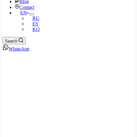
Blog
Contact
EN
RU
ES
KO
Search
WhatsApp