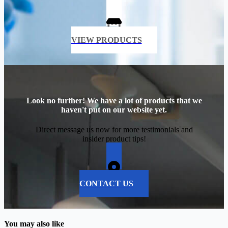
VIEW PRODUCTS
Look no further! We have a lot of products that we
haven't put on our website yet.
Direct message us now for more testimonials and
insider product tips!
CONTACT US
You may also like