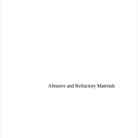
Abrasive and Refractory Materials