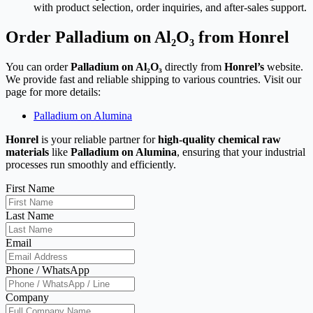
with product selection, order inquiries, and after-sales support.
Order Palladium on Al₂O₃ from Honrel
You can order
Palladium on Al₂O₃
directly from
Honrel’s
website.
We provide fast and reliable shipping to various countries. Visit our
page for more details:
Palladium on Alumina
Honrel
is your reliable partner for
high-quality chemical raw
materials
like
Palladium on Alumina
, ensuring that your industrial
processes run smoothly and efficiently.
First Name
Last Name
Email
Phone / WhatsApp
Company