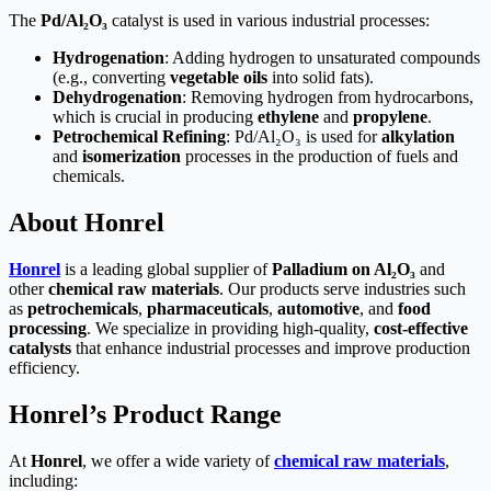
The
Pd/Al₂O₃
catalyst is used in various industrial processes:
Hydrogenation
: Adding hydrogen to unsaturated compounds
(e.g., converting
vegetable oils
into solid fats).
Dehydrogenation
: Removing hydrogen from hydrocarbons,
which is crucial in producing
ethylene
and
propylene
.
Petrochemical Refining
: Pd/Al₂O₃ is used for
alkylation
and
isomerization
processes in the production of fuels and
chemicals.
About Honrel
Honrel
is a leading global supplier of
Palladium on Al₂O₃
and
other
chemical raw materials
. Our products serve industries such
as
petrochemicals
,
pharmaceuticals
,
automotive
, and
food
processing
. We specialize in providing high-quality,
cost-effective
catalysts
that enhance industrial processes and improve production
efficiency.
Honrel’s Product Range
At
Honrel
, we offer a wide variety of
chemical raw materials
,
including: