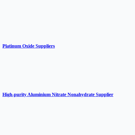
Platinum Oxide Suppliers
High-purity Aluminium Nitrate Nonahydrate Supplier