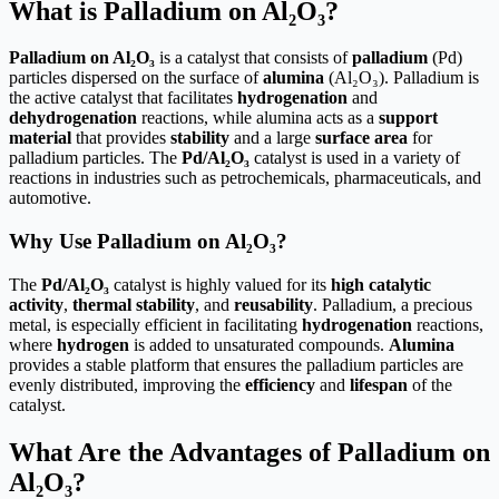
What is Palladium on Al₂O₃?
Palladium on Al₂O₃
is a catalyst that consists of
palladium
(Pd)
particles dispersed on the surface of
alumina
(Al₂O₃). Palladium is
the active catalyst that facilitates
hydrogenation
and
dehydrogenation
reactions, while alumina acts as a
support
material
that provides
stability
and a large
surface area
for
palladium particles. The
Pd/Al₂O₃
catalyst is used in a variety of
reactions in industries such as petrochemicals, pharmaceuticals, and
automotive.
Why Use Palladium on Al₂O₃?
The
Pd/Al₂O₃
catalyst is highly valued for its
high catalytic
activity
,
thermal stability
, and
reusability
. Palladium, a precious
metal, is especially efficient in facilitating
hydrogenation
reactions,
where
hydrogen
is added to unsaturated compounds.
Alumina
provides a stable platform that ensures the palladium particles are
evenly distributed, improving the
efficiency
and
lifespan
of the
catalyst.
What Are the Advantages of Palladium on
Al₂O₃?