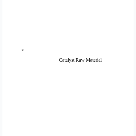
Catalyst Raw Material