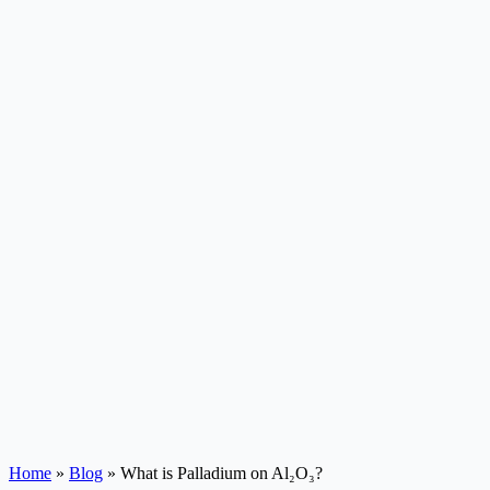
Home
»
Blog
»
What is Palladium on Al₂O₃?