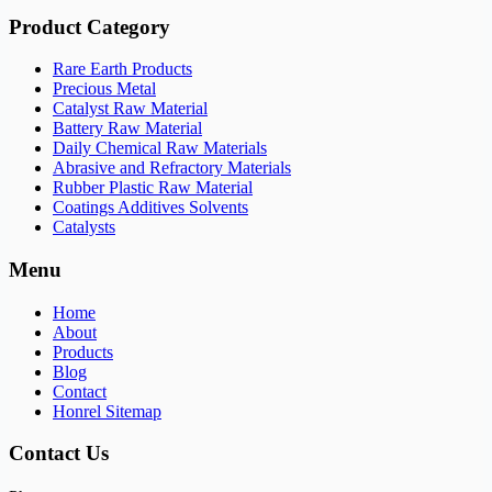
Product Category
Rare Earth Products
Precious Metal
Catalyst Raw Material
Battery Raw Material
Daily Chemical Raw Materials
Abrasive and Refractory Materials
Rubber Plastic Raw Material
Coatings Additives Solvents
Catalysts
Menu
Home
About
Products
Blog
Contact
Honrel Sitemap
Contact Us