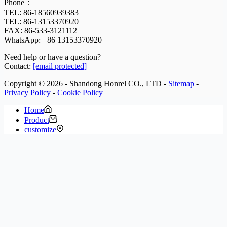
Phone：
TEL: 86-18560939383
TEL: 86-13153370920
FAX: 86-533-3121112
WhatsApp:
+86 13153370920
Need help or have a question?
Contact:
[email protected]
Copyright © 2026 - Shandong Honrel CO., LTD -
Sitemap
-
Privacy Policy
-
Cookie Policy
Home
Product
customize