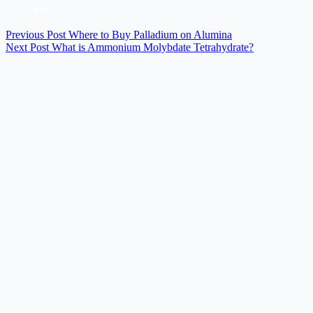
Previous
Post
Where to Buy Palladium on Alumina
Next
Post
What is Ammonium Molybdate Tetrahydrate?