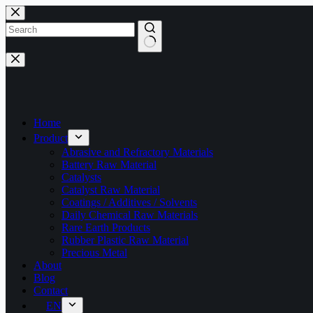
Skip
to
content
No
results
Home
Product
Abrasive and Refractory Materials
Battery Raw Material
Catalysts
Catalyst Raw Material
Coatings / Additives / Solvents
Daily Chemical Raw Materials
Rare Earth Products
Rubber Plastic Raw Material
Precious Metal
About
Blog
Contact
EN