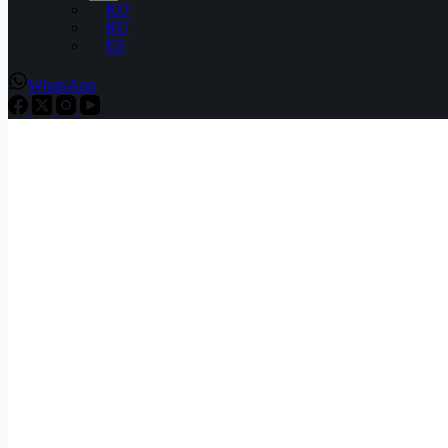
KO
RU
ES
WhatsApp