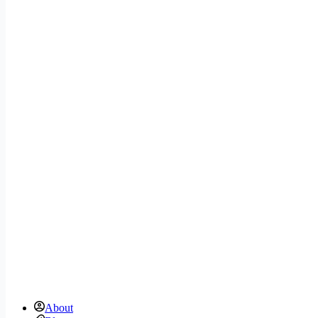
About