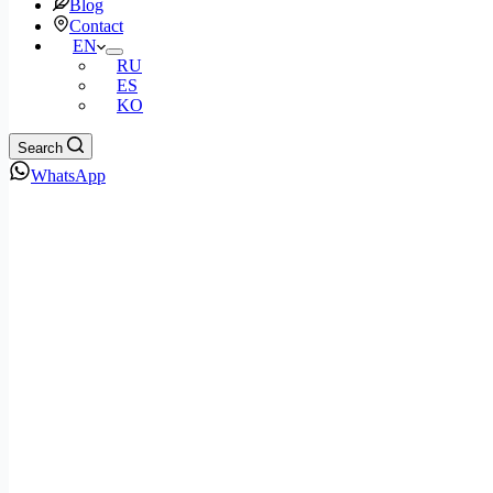
Blog
Contact
EN
RU
ES
KO
Search
WhatsApp