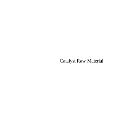
Catalyst Raw Material