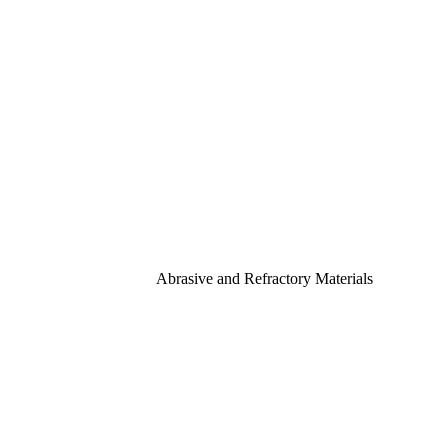
Abrasive and Refractory Materials