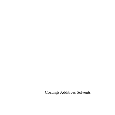
Coatings Additives Solvents