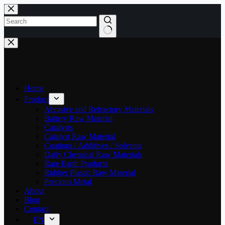
Skip
to
content
No
results
Home
Product
Abrasive and Refractory Materials
Battery Raw Material
Catalysts
Catalyst Raw Material
Coatings / Additives / Solvents
Daily Chemical Raw Materials
Rare Earth Products
Rubber Plastic Raw Material
Precious Metal
About
Blog
Contact
EN