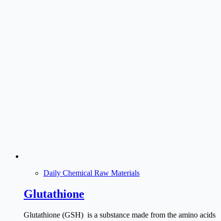
Daily Chemical Raw Materials
Glutathione
Glutathione (GSH) is a substance made from the amino acids