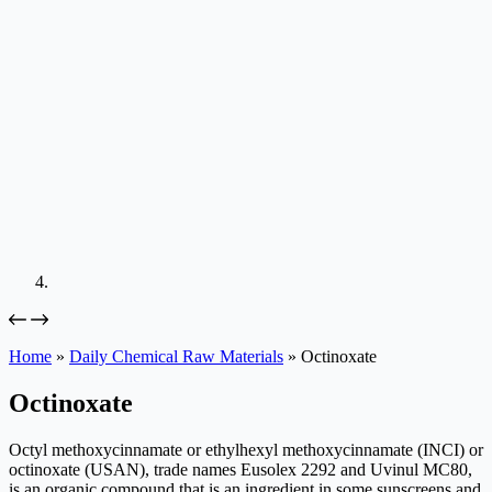
Home
»
Daily Chemical Raw Materials
»
Octinoxate
Octinoxate
Octyl methoxycinnamate or ethylhexyl methoxycinnamate (INCI) or
octinoxate (USAN), trade names Eusolex 2292 and Uvinul MC80,
is an organic compound that is an ingredient in some sunscreens and