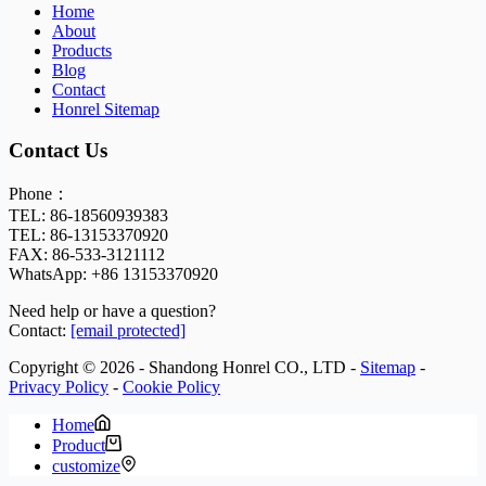
Home
About
Products
Blog
Contact
Honrel Sitemap
Contact Us
Phone：
TEL: 86-18560939383
TEL: 86-13153370920
FAX: 86-533-3121112
WhatsApp:
+86 13153370920
Need help or have a question?
Contact:
[email protected]
Copyright © 2026 - Shandong Honrel CO., LTD -
Sitemap
-
Privacy Policy
-
Cookie Policy
Home
Product
customize