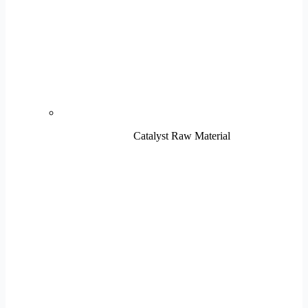
Catalyst Raw Material