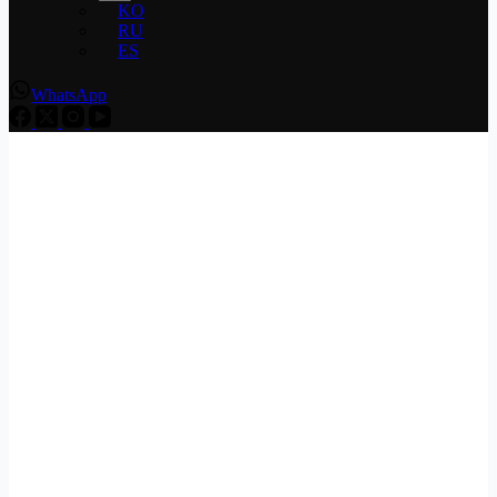
KO
RU
ES
WhatsApp