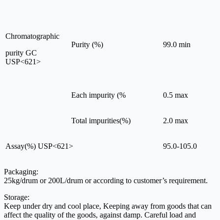
Chromatographic
Purity (%)
99.0 min
purity GC
USP<621>
Each impurity (%
0.5 max
Total impurities(%)
2.0 max
Assay(%) USP<621>
95.0-105.0
Packaging:
25kg/drum or 200L/drum or according to customer’s requirement.
Storage:
Keep under dry and cool place, Keeping away from goods that can
affect the quality of the goods, against damp. Careful load and