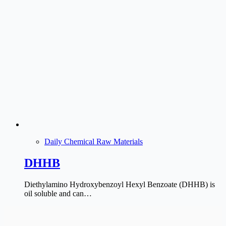
Daily Chemical Raw Materials
DHHB
Diethylamino Hydroxybenzoyl Hexyl Benzoate (DHHB) is
oil soluble and can…