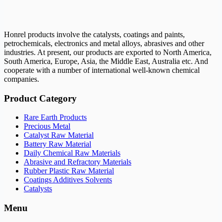
Honrel products involve the catalysts, coatings and paints,
petrochemicals, electronics and metal alloys, abrasives and other
industries. At present, our products are exported to North America,
South America, Europe, Asia, the Middle East, Australia etc. And
cooperate with a number of international well-known chemical
companies.
Product Category
Rare Earth Products
Precious Metal
Catalyst Raw Material
Battery Raw Material
Daily Chemical Raw Materials
Abrasive and Refractory Materials
Rubber Plastic Raw Material
Coatings Additives Solvents
Catalysts
Menu