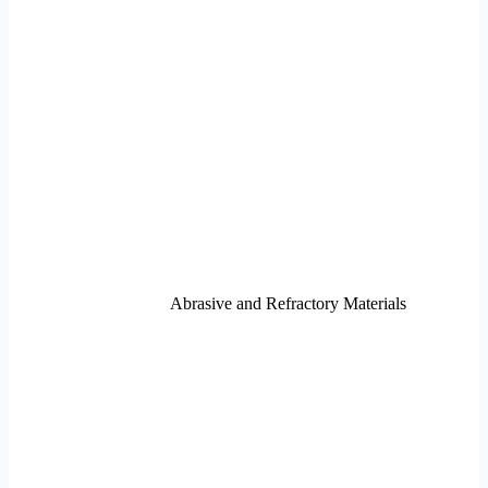
Abrasive and Refractory Materials