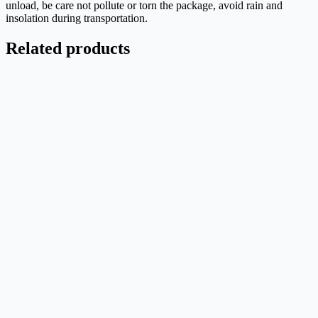
unload, be care not pollute or torn the package, avoid rain and
insolation during transportation.
Related products