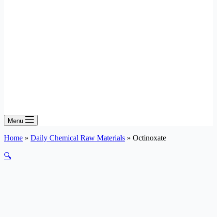
Menu
Home
»
Daily Chemical Raw Materials
»
Octinoxate
🔍