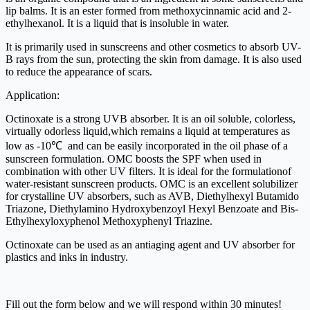
lip balms. It is an ester formed from methoxycinnamic acid and 2-
ethylhexanol. It is a liquid that is insoluble in water.
It is primarily used in sunscreens and other cosmetics to absorb UV-
B rays from the sun, protecting the skin from damage. It is also used
to reduce the appearance of scars.
Application:
Octinoxate is a strong UVB absorber. It is an oil soluble, colorless,
virtually odorless liquid,which remains a liquid at temperatures as
low as -10℃ and can be easily incorporated in the oil phase of a
sunscreen formulation. OMC boosts the SPF when used in
combination with other UV filters. It is ideal for the formulationof
water-resistant sunscreen products. OMC is an excellent solubilizer
for crystalline UV absorbers, such as AVB, Diethylhexyl Butamido
Triazone, Diethylamino Hydroxybenzoyl Hexyl Benzoate and Bis-
Ethylhexyloxyphenol Methoxyphenyl Triazine.
Octinoxate can be used as an antiaging agent and UV absorber for
plastics and inks in industry.
Fill out the form below and we will respond within 30 minutes!