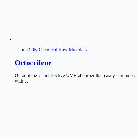
Daily Chemical Raw Materials
Octocrilene
Octocrilene is an effective UVB absorber that easily combines
with…