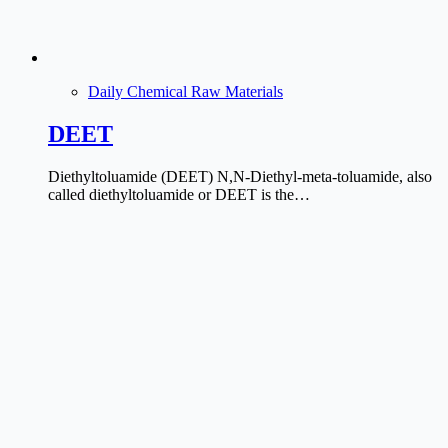
Daily Chemical Raw Materials
DEET
Diethyltoluamide (DEET) N,N-Diethyl-meta-toluamide, also
called diethyltoluamide or DEET is the…