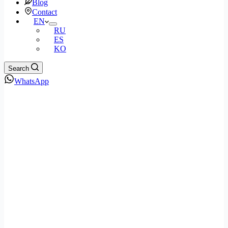
Blog
Contact
EN
RU
ES
KO
Search
WhatsApp