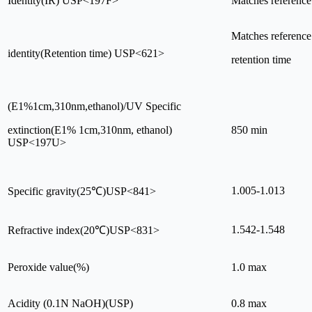
Identity(IR) USP<197F>
Matches reference
Matches reference
identity(Retention time) USP<621>
retention time
(E1%1cm,310nm,ethanol)/UV Specific
extinction(E1% 1cm,310nm, ethanol)
850 min
USP<197U>
1.005-1.013
Specific gravity(25℃)USP<841>
1.542-1.548
Refractive index(20℃)USP<831>
Peroxide value(%)
1.0 max
Acidity (0.1N NaOH)(USP)
0.8 max