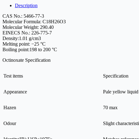
Description
CAS No.: 5466-77-3
Molecular Formula: C18H26O3
Molecular Weight: 290.40
EINECS No.: 226-775-7
Density:1.01 g/cm3
Melting point: −25 °C
Boiling point:198 to 200 °C
Octinoxate Specification
Test items
Specification
Appearance
Pale yellow liquid
Hazen
70 max
Odour
Slight characterist