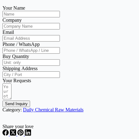
Your Name
Company
Email
Phone / WhatsApp
Buy Quantity
Shipping Address
Your Requests
Send Inquiry
Category:
Daily Chemical Raw Materials
Share your love