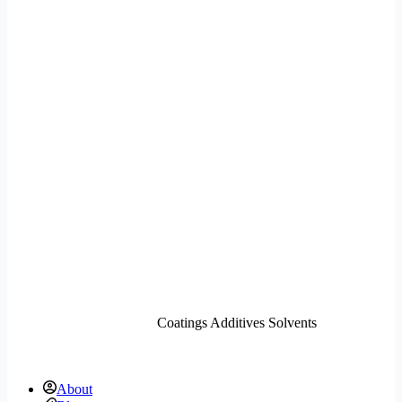
Coatings Additives Solvents
About